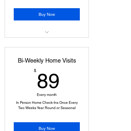
Buy Now
Home Visit
Bi-Weekly Home Visits
89$
$
89
Every month
In Person Home Check-Ins Once Every
Two Weeks Year Round or Seasonal
Buy Now