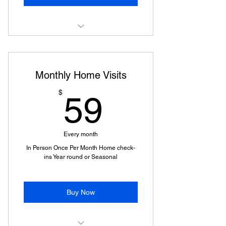
Home Visit
Monthly Home Visits
59$
$
59
Every month
In Person Once Per Month Home check-
ins Year round or Seasonal
Buy Now